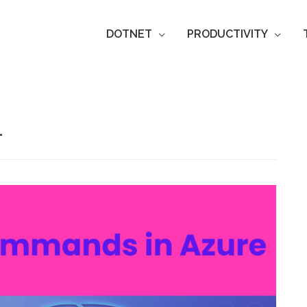
DOTNET
PRODUCTIVITY
L