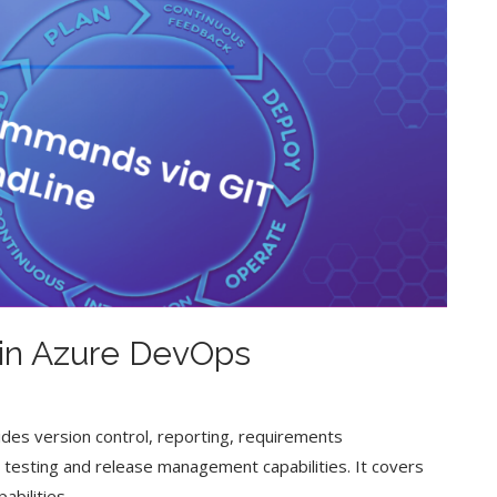
in Azure DevOps
des version control, reporting, requirements
esting and release management capabilities. It covers
abilities.