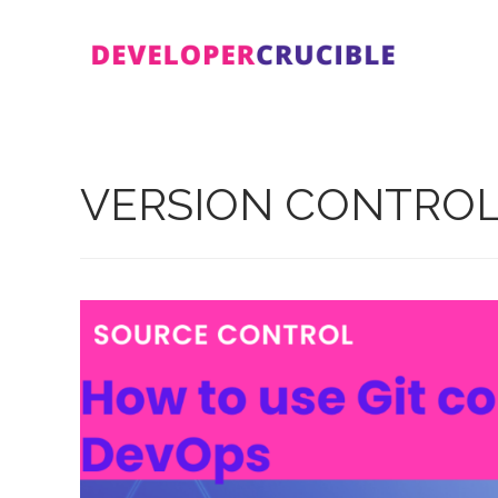
Skip
to
content
VERSION CONTRO