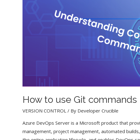
How to use Git commands 
VERSION CONTROL
/ By
Developer Crucible
Azure DevOps Server is a Microsoft product that provi
management, project management, automated builds, t
the entire application lifecycle, and enables DevOps cap