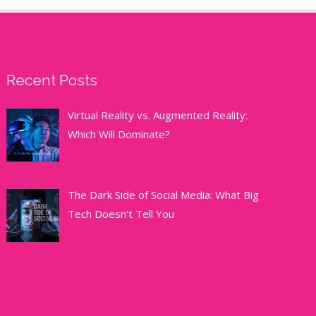
Recent Posts
Virtual Reality vs. Augmented Reality:
Which Will Dominate?
The Dark Side of Social Media: What Big
Tech Doesn’t Tell You