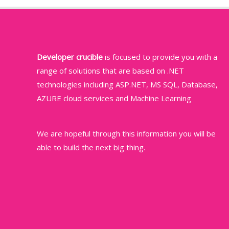
Developer crucible
is focused to provide you with a
range of solutions that are based on .NET
technologies including ASP.NET, MS SQL, Database,
AZURE cloud services and Machine Learning
We are hopeful through this information you will be
able to build the next big thing.