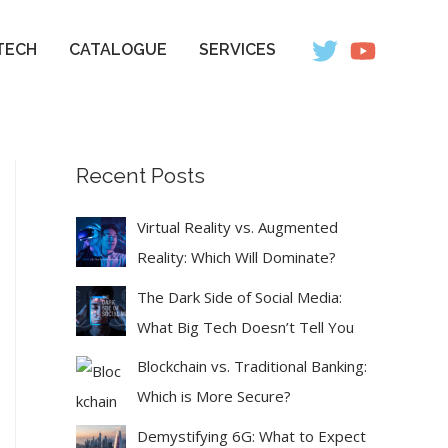
TECH
CATALOGUE
SERVICES
Recent Posts
Virtual Reality vs. Augmented
Reality: Which Will Dominate?
The Dark Side of Social Media:
What Big Tech Doesn’t Tell You
Blockchain vs. Traditional Banking:
Which is More Secure?
Demystifying 6G: What to Expect