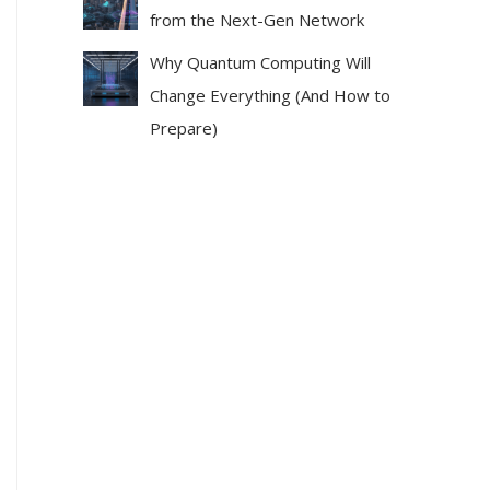
from the Next-Gen Network
Why Quantum Computing Will
Change Everything (And How to
Prepare)