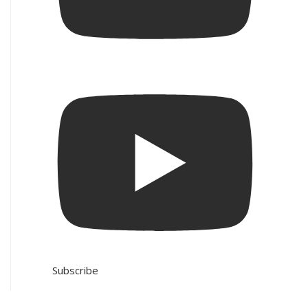
Subscribe