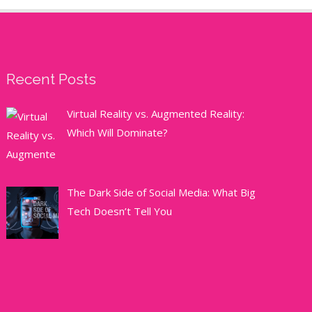
Recent Posts
Virtual Reality vs. Augmented Reality:
Which Will Dominate?
The Dark Side of Social Media: What Big
Tech Doesn’t Tell You