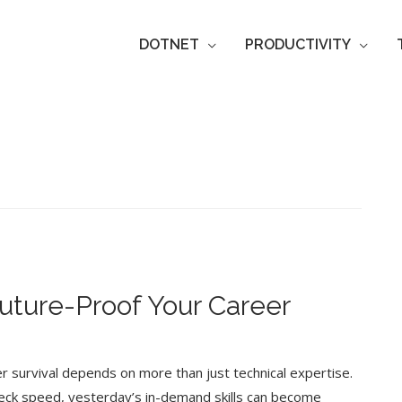
DOTNET
PRODUCTIVITY
Future-Proof Your Career
eer survival depends on more than just technical expertise.
neck speed, yesterday’s in-demand skills can become