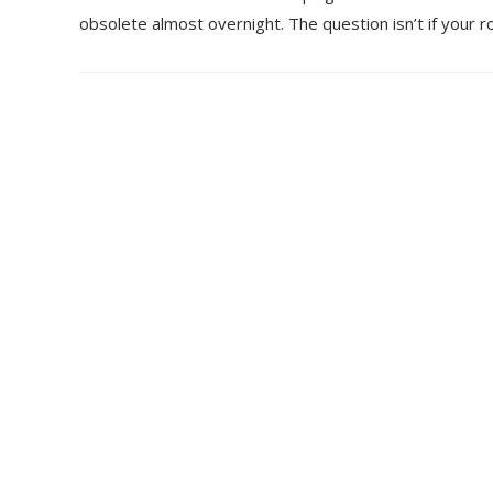
obsolete almost overnight. The question isn’t if your r