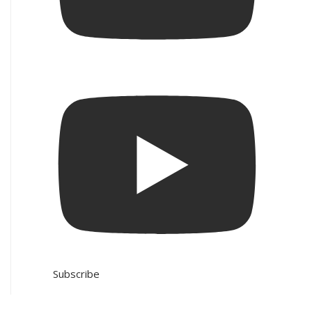
Subscribe