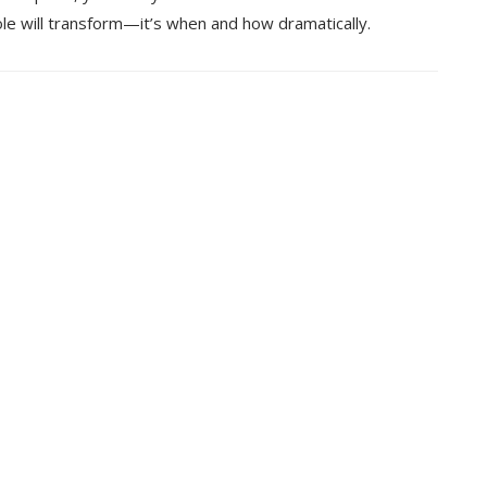
ole will transform—it’s when and how dramatically.