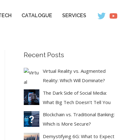
TECH
CATALOGUE
SERVICES
Recent Posts
Virtual Reality vs. Augmented
Reality: Which Will Dominate?
The Dark Side of Social Media:
What Big Tech Doesn’t Tell You
Blockchain vs. Traditional Banking:
Which is More Secure?
Demystifying 6G: What to Expect