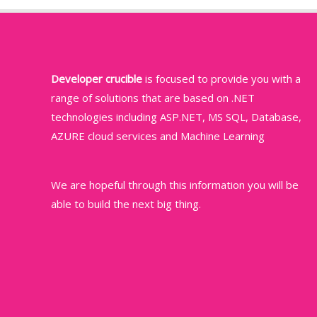
Developer crucible
is focused to provide you with a
range of solutions that are based on .NET
technologies including ASP.NET, MS SQL, Database,
AZURE cloud services and Machine Learning
We are hopeful through this information you will be
able to build the next big thing.