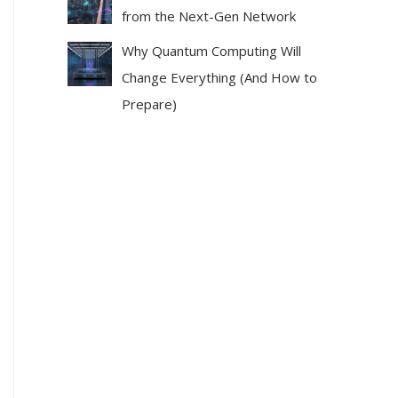
from the Next-Gen Network
Why Quantum Computing Will
Change Everything (And How to
Prepare)