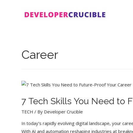
Skip
to
content
Career
7 Tech Skills You Need to 
TECH
/ By
Developer Crucible
In today’s rapidly evolving digital landscape, your car
With AI and automation reshaping industries at break