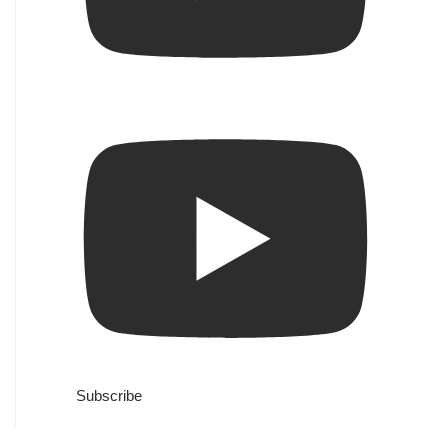
Subscribe