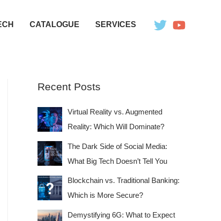
ECH
CATALOGUE
SERVICES
Recent Posts
Virtual Reality vs. Augmented
Reality: Which Will Dominate?
The Dark Side of Social Media:
What Big Tech Doesn’t Tell You
Blockchain vs. Traditional Banking:
Which is More Secure?
Demystifying 6G: What to Expect