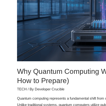
Why Quantum Computing Wi
How to Prepare)
TECH
/ By
Developer Crucible
Quantum computing represents a fundamental shift from cla
Unlike traditional systems, quantum computers utilize qubi