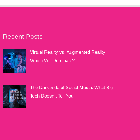
Recent Posts
Virtual Reality vs. Augmented Reality:
Which Will Dominate?
The Dark Side of Social Media: What Big
Tech Doesn’t Tell You