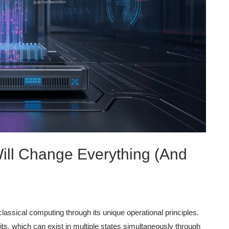
ll Change Everything (And
ssical computing through its unique operational principles.
ts, which can exist in multiple states simultaneously through