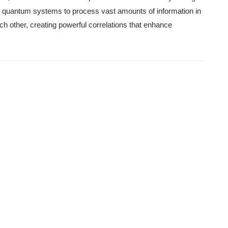
s quantum systems to process vast amounts of information in
ach other, creating powerful correlations that enhance