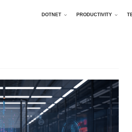
DOTNET
PRODUCTIVITY
T