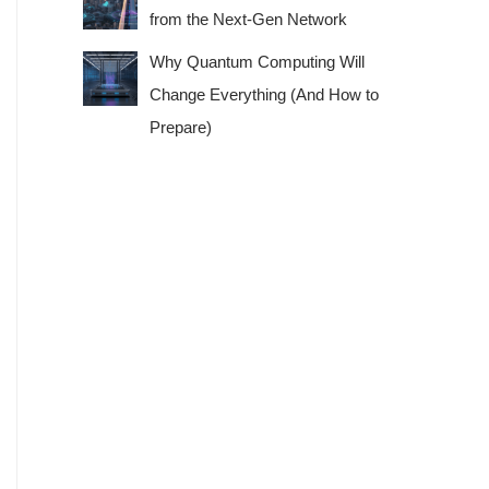
from the Next-Gen Network
Why Quantum Computing Will
Change Everything (And How to
Prepare)