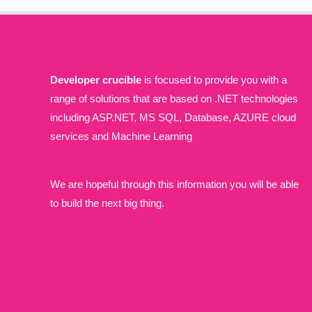
Developer crucible
is focused to provide you with a
range of solutions that are based on .NET technologies
including ASP.NET, MS SQL, Database, AZURE cloud
services and Machine Learning
We are hopeful through this information you will be able
to build the next big thing.