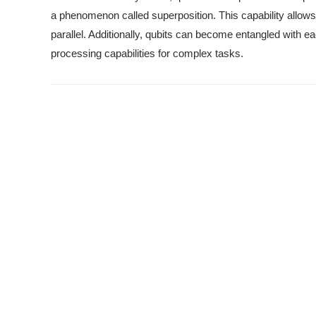
a phenomenon called superposition. This capability allow
parallel. Additionally, qubits can become entangled with e
processing capabilities for complex tasks.