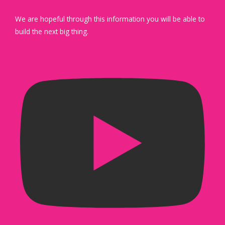
We are hopeful through this information you will be able to
build the next big thing.