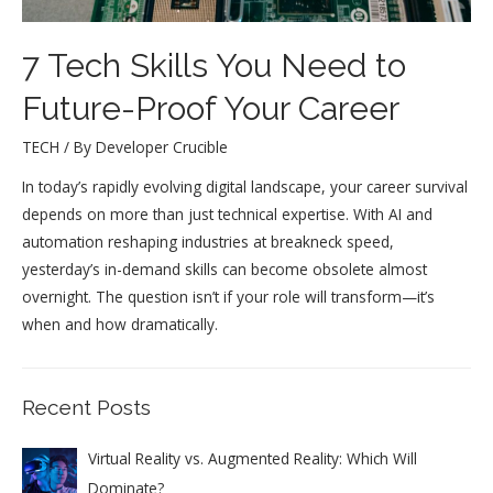
7 Tech Skills You Need to
Future-Proof Your Career
TECH
/ By
Developer Crucible
In today’s rapidly evolving digital landscape, your career survival
depends on more than just technical expertise. With AI and
automation reshaping industries at breakneck speed,
yesterday’s in-demand skills can become obsolete almost
overnight. The question isn’t if your role will transform—it’s
when and how dramatically.
Recent Posts
Virtual Reality vs. Augmented Reality: Which Will
Dominate?