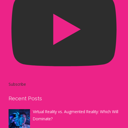
Subscribe
Recent Posts
Virtual Reality vs. Augmented Reality: Which Will
Dominate?