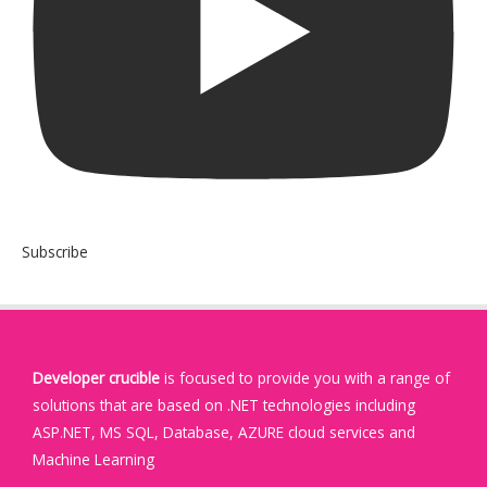
Subscribe
Developer crucible
is focused to provide you with a range of
solutions that are based on .NET technologies including
ASP.NET, MS SQL, Database, AZURE cloud services and
Machine Learning