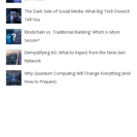
The Dark Side of Social Media: What Big Tech Doesn’t
Tell You
Blockchain vs. Traditional Banking: Which is More
Secure?
Demystifying 6G: What to Expect from the Next-Gen
Network
Why Quantum Computing Will Change Everything (And
How to Prepare)