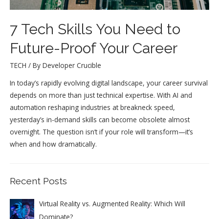
7 Tech Skills You Need to
Future-Proof Your Career
TECH
/ By
Developer Crucible
In today’s rapidly evolving digital landscape, your career survival
depends on more than just technical expertise. With AI and
automation reshaping industries at breakneck speed,
yesterday’s in-demand skills can become obsolete almost
overnight. The question isn’t if your role will transform—it’s
when and how dramatically.
Recent Posts
Virtual Reality vs. Augmented Reality: Which Will
Dominate?