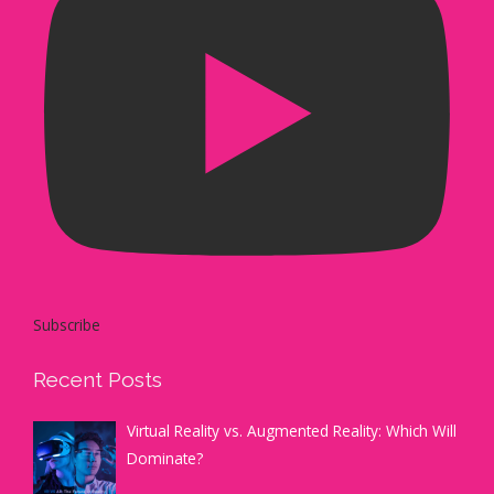
Subscribe
Recent Posts
Virtual Reality vs. Augmented Reality: Which Will
Dominate?