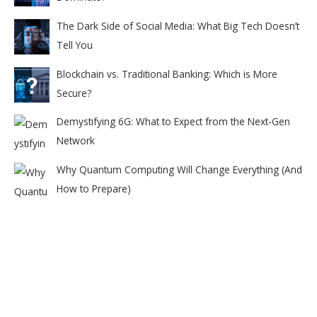
The Dark Side of Social Media: What Big Tech Doesn’t
Tell You
Blockchain vs. Traditional Banking: Which is More
Secure?
Demystifying 6G: What to Expect from the Next-Gen
Network
Why Quantum Computing Will Change Everything (And
How to Prepare)