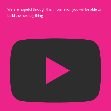
We are hopeful through this information you will be able to
build the next big thing.