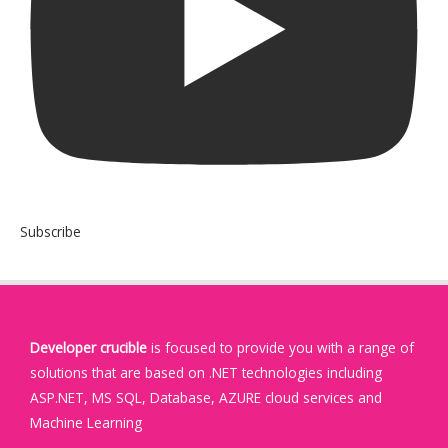
Subscribe
Developer crucible
is focused to provide you with a range of
solutions that are based on .NET technologies including
ASP.NET, MS SQL, Database, AZURE cloud services and
Machine Learning