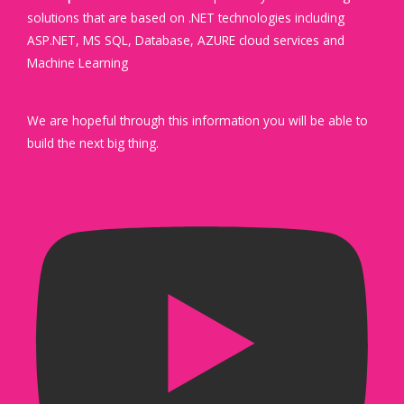
solutions that are based on .NET technologies including
ASP.NET, MS SQL, Database, AZURE cloud services and
Machine Learning
We are hopeful through this information you will be able to
build the next big thing.