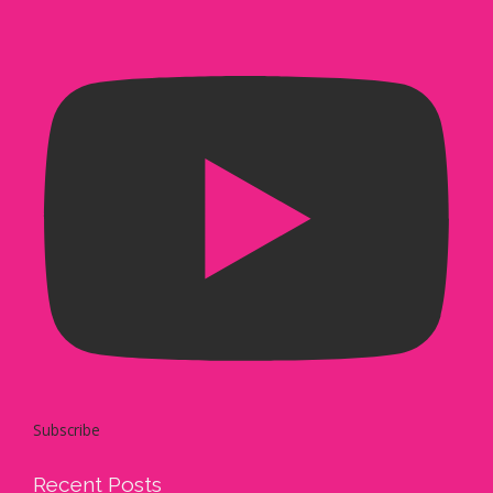
Subscribe
Recent Posts