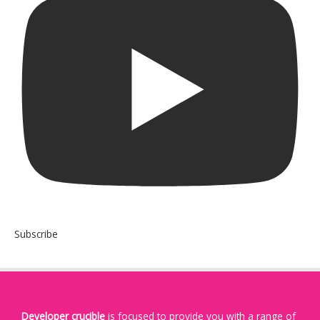
Subscribe
Developer crucible
is focused to provide you with a range of