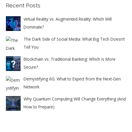
Recent Posts
Virtual Reality vs. Augmented Reality: Which Will
Dominate?
The Dark Side of Social Media: What Big Tech Doesn’t
Tell You
Blockchain vs. Traditional Banking: Which is More
Secure?
Demystifying 6G: What to Expect from the Next-Gen
Network
Why Quantum Computing Will Change Everything (And
How to Prepare)