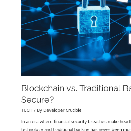
Blockchain vs. Traditional 
Secure?
TECH
/ By
Developer Crucible
In an era where financial security breaches make head
technology and traditional banking has never been mo