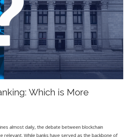
Banking: Which is More
lines almost daily, the debate between blockchain
re relevant. While banks have served as the backbone of