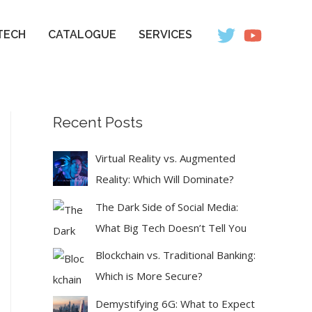
TECH
CATALOGUE
SERVICES
Recent Posts
Virtual Reality vs. Augmented
Reality: Which Will Dominate?
The Dark Side of Social Media:
What Big Tech Doesn’t Tell You
Blockchain vs. Traditional Banking:
Which is More Secure?
Demystifying 6G: What to Expect