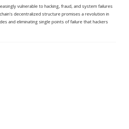
easingly vulnerable to hacking, fraud, and system failures
chain’s decentralized structure promises a revolution in
des and eliminating single points of failure that hackers