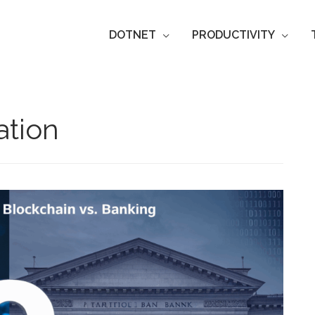
DOTNET
PRODUCTIVITY
tion