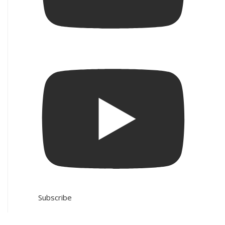
Subscribe