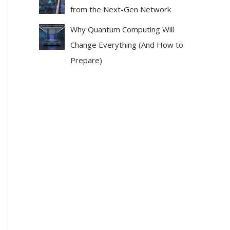
from the Next-Gen Network
Why Quantum Computing Will
Change Everything (And How to
Prepare)