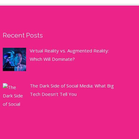
Recent Posts
Virtual Reality vs. Augmented Reality:
Which Will Dominate?
The Dark Side of Social Media: What Big
Tech Doesn’t Tell You