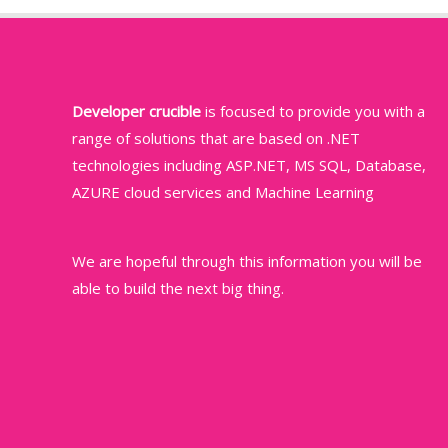
Developer crucible
is focused to provide you with a
range of solutions that are based on .NET
technologies including ASP.NET, MS SQL, Database,
AZURE cloud services and Machine Learning
We are hopeful through this information you will be
able to build the next big thing.