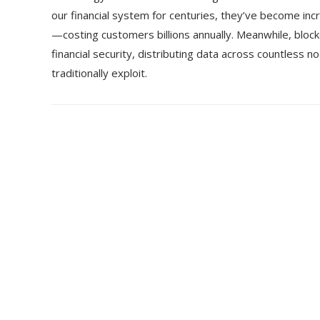
our financial system for centuries, they’ve become incr
—costing customers billions annually. Meanwhile, block
financial security, distributing data across countless no
traditionally exploit.