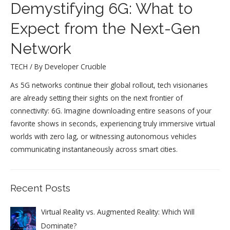
Demystifying 6G: What to
Expect from the Next-Gen
Network
TECH
/ By
Developer Crucible
As 5G networks continue their global rollout, tech visionaries
are already setting their sights on the next frontier of
connectivity: 6G. Imagine downloading entire seasons of your
favorite shows in seconds, experiencing truly immersive virtual
worlds with zero lag, or witnessing autonomous vehicles
communicating instantaneously across smart cities.
Recent Posts
Virtual Reality vs. Augmented Reality: Which Will
Dominate?