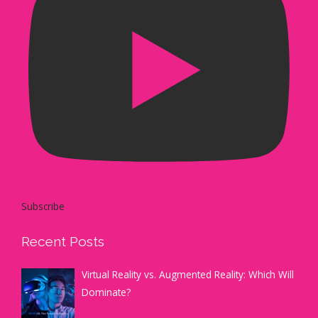
Subscribe
Recent Posts
Virtual Reality vs. Augmented Reality: Which Will
Dominate?