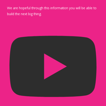
We are hopeful through this information you will be able to
build the next big thing.