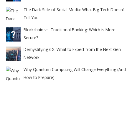
The Dark Side of Social Media: What Big Tech Doesn’t
Tell You
Blockchain vs. Traditional Banking: Which is More
Secure?
Demystifying 6G: What to Expect from the Next-Gen
Network
Why Quantum Computing Will Change Everything (And
How to Prepare)