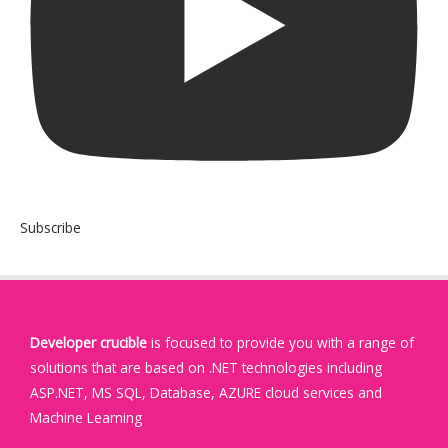
Subscribe
Developer crucible
is focused to provide you with a range of
solutions that are based on .NET technologies including
ASP.NET, MS SQL, Database, AZURE cloud services and
Machine Learning