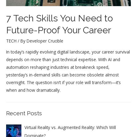
7 Tech Skills You Need to
Future-Proof Your Career
TECH
/ By
Developer Crucible
In today’s rapidly evolving digital landscape, your career survival
depends on more than just technical expertise. With AI and
automation reshaping industries at breakneck speed,
yesterday’s in-demand skills can become obsolete almost
overnight. The question isn’t if your role will transform—it’s
when and how dramatically.
Recent Posts
Virtual Reality vs. Augmented Reality: Which Will
Dominate?