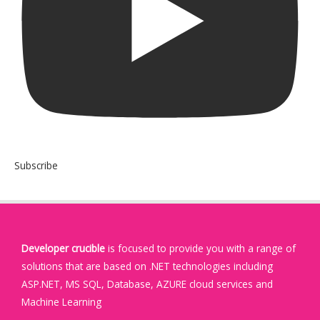
Subscribe
Developer crucible
is focused to provide you with a range of
solutions that are based on .NET technologies including
ASP.NET, MS SQL, Database, AZURE cloud services and
Machine Learning