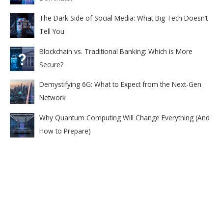
The Dark Side of Social Media: What Big Tech Doesn’t
Tell You
Blockchain vs. Traditional Banking: Which is More
Secure?
Demystifying 6G: What to Expect from the Next-Gen
Network
Why Quantum Computing Will Change Everything (And
How to Prepare)