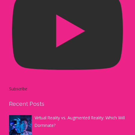
Subscribe
Recent Posts
Virtual Reality vs. Augmented Reality: Which Will
Dominate?