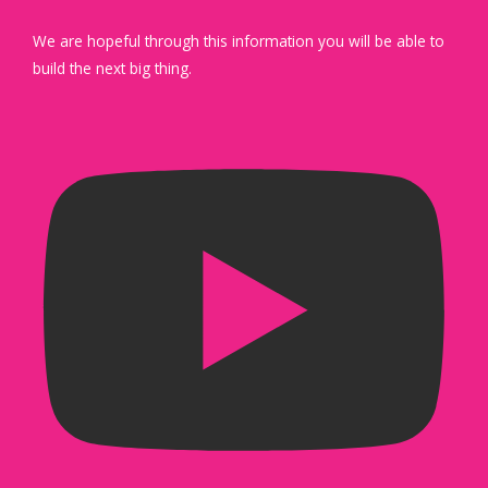
We are hopeful through this information you will be able to
build the next big thing.