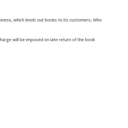
business, which lends out books to its customers, Who
charge will be imposed on late return of the book