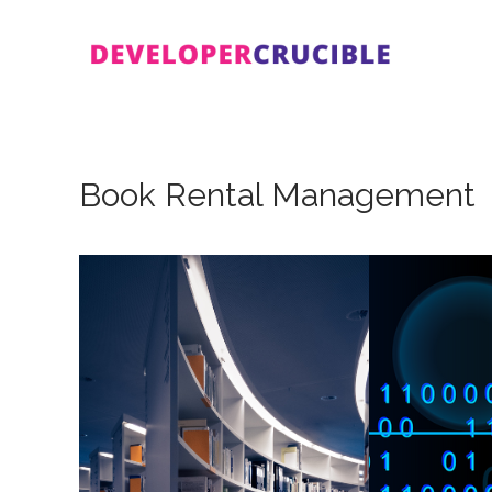
Skip
to
content
Book Rental Management