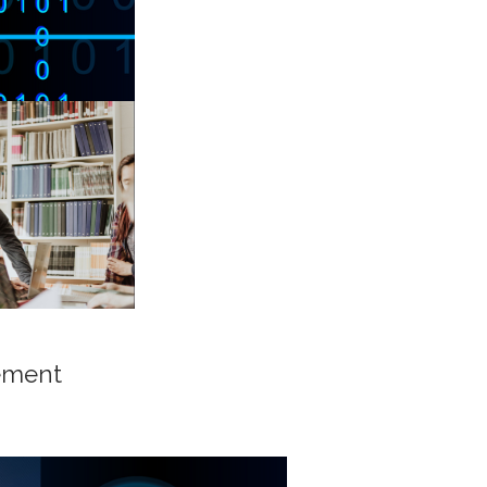
ement