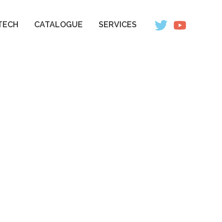
TECH
CATALOGUE
SERVICES