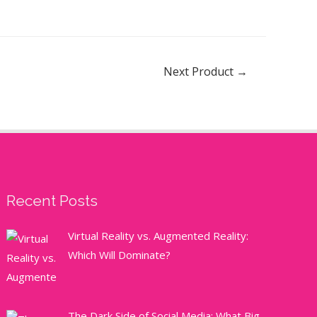
Next Product
→
Recent Posts
Virtual Reality vs. Augmented Reality:
Which Will Dominate?
The Dark Side of Social Media: What Big