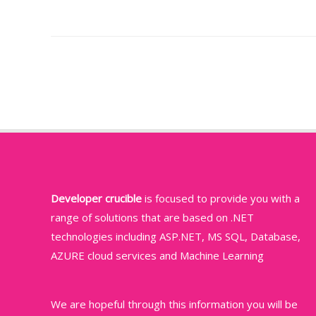
Post
navigation
Developer crucible
is focused to provide you with a
range of solutions that are based on .NET
technologies including ASP.NET, MS SQL, Database,
AZURE cloud services and Machine Learning
We are hopeful through this information you will be