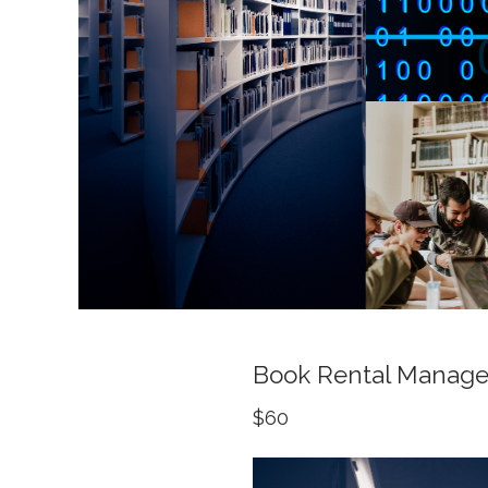
Book Rental Manag
$60