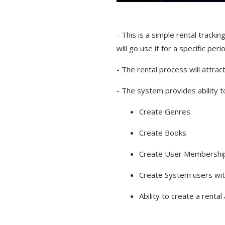
- This is a simple rental track
will go use it for a specific pe
- The rental process will attra
- The system provides ability t
Create Genres
Create Books
Create User Membershi
Create System users with
Ability to create a rental