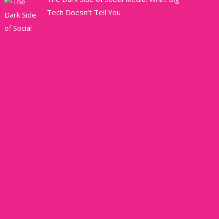
Tech Doesn’t Tell You