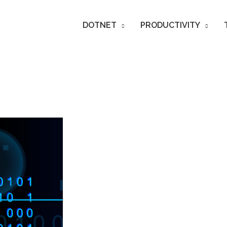
DOTNET
PRODUCTIVITY