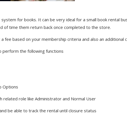
ing system for books. It can be very ideal for a small book rental 
riod of time them return back once completed to the store.
ct a fee based on your membership criteria and also an additional 
o perform the following functions
p Options
 related role like Administrator and Normal User
 and be able to track the rental until closure status