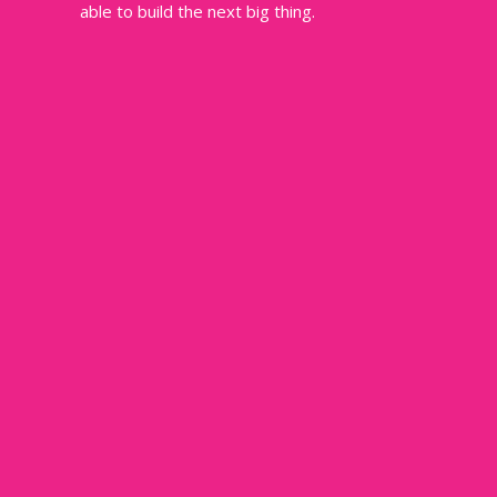
able to build the next big thing.